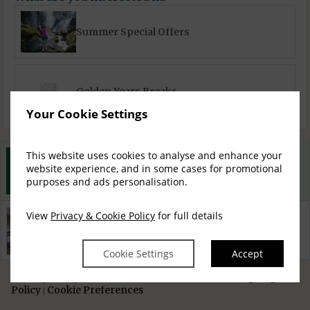
Summer Special Offers
Golden Years Breaks
Your Cookie Settings
This website uses cookies to analyse and enhance your
Best Rate Guarantee
website experience, and in some cases for promotional
Book direct with us for the best available rates. Read more
purposes and ads personalisation.
View
Privacy & Cookie Policy
for full details
Property Information
Discover why Scotts Hotel Killarney is the perfect choice
for you!
Cookie Settings
Accept
Privacy Policy
Cookie
Access Booking Engine+
|
Policy
Cookie Preferences
|