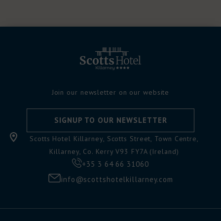
Join our newsletter on our website
SIGNUP TO OUR NEWSLETTER
Scotts Hotel Killarney, Scotts Street, Town Centre,
Killarney, Co. Kerry V93 FY7A (Ireland)
+35 3 64 66 31060
info@scottshotelkillarney.com