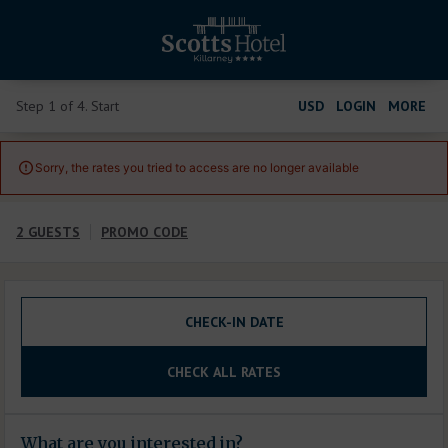
Step 1 of 4. Start
USD
LOGIN
MORE
Sorry, the rates you tried to access are no longer available

2 GUESTS
PROMO CODE
CHECK-IN DATE
CHECK ALL RATES
What are you interested in?